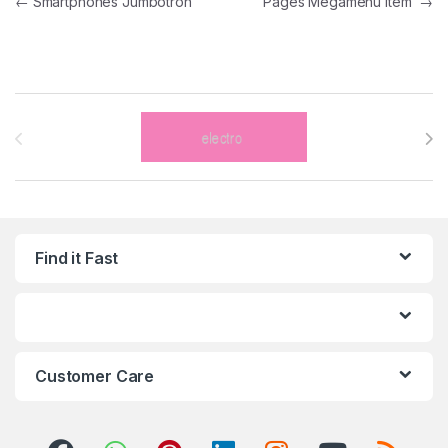
←
Smartphones Jumbotron
Pages Megamenu Item
→
Brands Carousel
Find it Fast
Customer Care