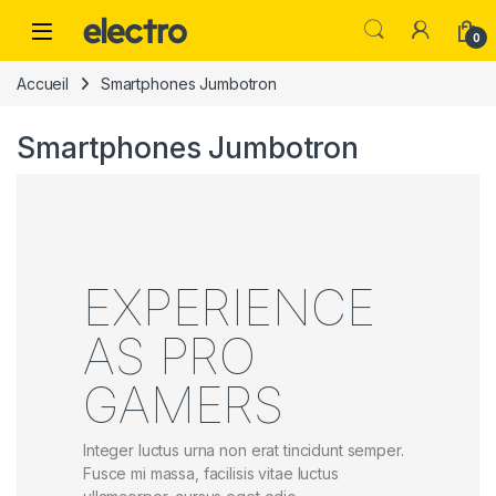
0
Accueil
Smartphones Jumbotron
Smartphones Jumbotron
EXPERIENCE
AS PRO
GAMERS
Integer luctus urna non erat tincidunt semper.
Fusce mi massa, facilisis vitae luctus