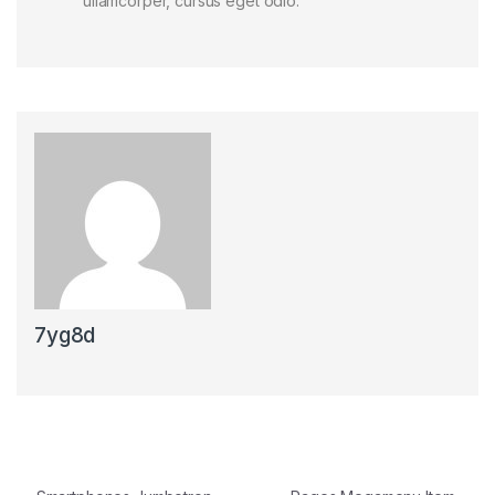
ullamcorper, cursus eget odio.
7yg8d